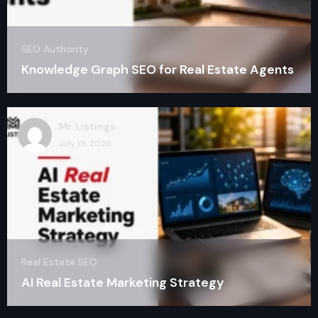
SEO Authority
Knowledge Graph SEO for Real Estate Agents
Mr. Listings
July 19, 2026
Real Estate SEO
AI Real Estate Marketing Strategy