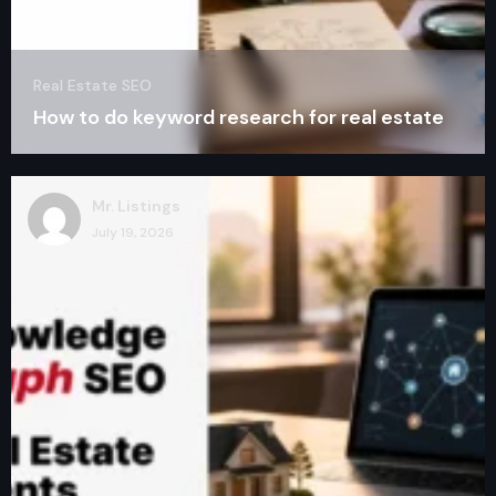
Real Estate SEO
How to do keyword research for real estate
Mr. Listings
July 19, 2026