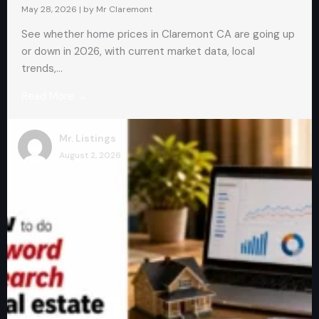
May 28, 2026
|
by Mr Claremont
See whether home prices in Claremont CA are going up
or down in 2026, with current market data, local
trends,...
Read More →
Mr. Listings
August 2, 2026