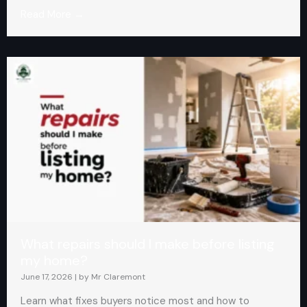
Read More →
What repairs should I make before listing
my home?
June 17, 2026
|
by Mr Claremont
Learn what fixes buyers notice most and how to