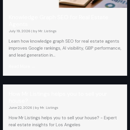
Knowledge Graph SEO for Real Estate
Agents
July 19, 2026
|
by Mr. Listings
Learn how knowledge graph SEO for real estate agents
improves Google rankings, AI visibility, GBP performance,
and lead generation in...
Read More →
How Mr Listings helps you to sell your
house?
June 22, 2026
|
by Mr. Listings
How Mr Listings helps you to sell your house? - Expert
real estate insights for Los Angeles