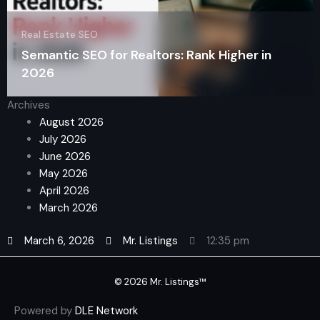
Real Estate SEO
Semantic SEO for Realtors: Rank Higher in
2026
Archives
August 2026
July 2026
June 2026
May 2026
April 2026
March 2026
March 6, 2026
Mr. Listings
12:35 pm
© 2026 Mr. Listings™
Powered by
DLE Network