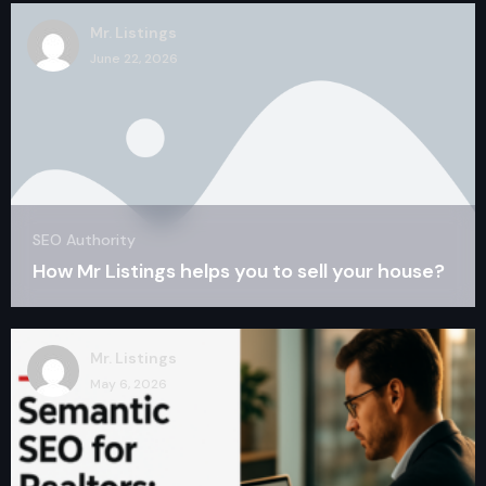
Mr. Listings
June 22, 2026
SEO Authority
How Mr Listings helps you to sell your house?
Mr. Listings
May 6, 2026