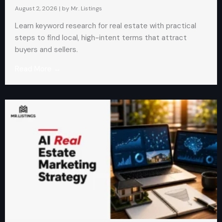
August 2, 2026
|
by Mr. Listings
Learn keyword research for real estate with practical
steps to find local, high-intent terms that attract
buyers and sellers.
Read More →