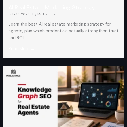
AI Real Estate Marketing Strategy
July 19, 2026
|
by Mr. Listings
Learn the best AI real estate marketing strategy for
agents, plus which credentials actually strengthen trust
and ROI.
Read More →