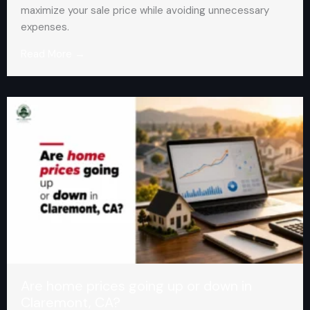
maximize your sale price while avoiding unnecessary
expenses.
Read More →
Are home prices going up or down in
Claremont, CA?