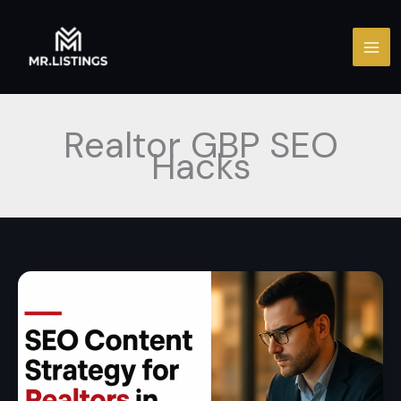
Skip
to
content
Realtor GBP SEO
Hacks
SEO
Content
Strategy
for
Realtors
in