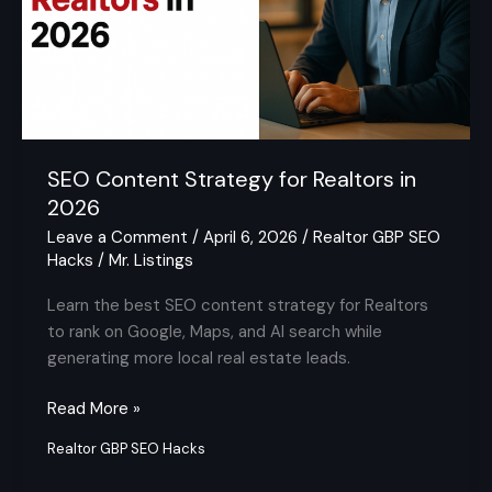
2026
SEO Content Strategy for Realtors in
2026
Leave a Comment
/
April 6, 2026
/
Realtor GBP SEO
Hacks
/
Mr. Listings
Learn the best SEO content strategy for Realtors
to rank on Google, Maps, and AI search while
generating more local real estate leads.
Read More »
Realtor GBP SEO Hacks