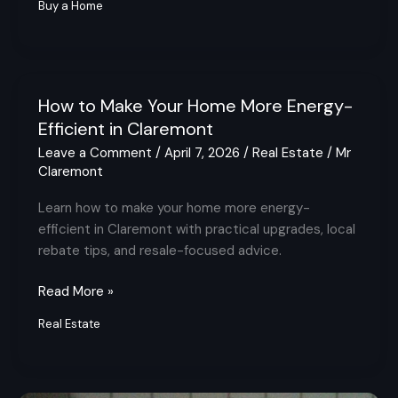
Buy a Home
How to Make Your Home More Energy-
How
to
Efficient in Claremont
Make
Leave a Comment
/
April 7, 2026
/
Real Estate
/
Mr
Your
Claremont
Home
Learn how to make your home more energy-
More
efficient in Claremont with practical upgrades, local
Energy-
rebate tips, and resale-focused advice.
Efficient
in
Read More »
Claremont
Real Estate