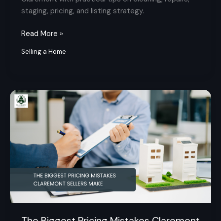
staging, pricing, and listing strategy.
Read More »
Selling a Home
The
Biggest
Pricing
Mistakes
Claremont
Sellers
Make
The Biggest Pricing Mistakes Claremont