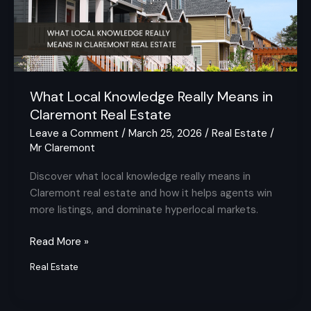
in
Claremont
Real
Estate
What Local Knowledge Really Means in
Claremont Real Estate
Leave a Comment
/
March 25, 2026
/
Real Estate
/
Mr Claremont
Discover what local knowledge really means in
Claremont real estate and how it helps agents win
more listings, and dominate hyperlocal markets.
Read More »
Real Estate