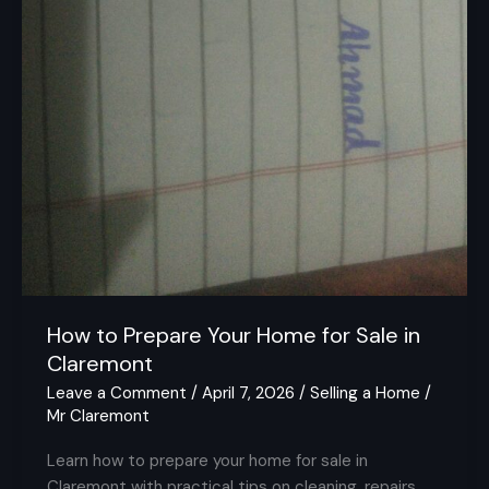
How to Prepare Your Home for Sale in
Claremont
Leave a Comment
/
April 7, 2026
/
Selling a Home
/
Mr Claremont
Learn how to prepare your home for sale in
Claremont with practical tips on cleaning, repairs,