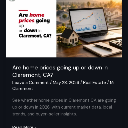
home
prices
going
up
or
down
in
Claremont,
CA?
Are home prices going up or down in
Claremont, CA?
Leave a Comment
/
May 28, 2026
/
Real Estate
/
Mr
Claremont
See whether home prices in Claremont CA are going
up or down in 2026, with current market data, local
trends, and buyer-seller insights.
Read More »