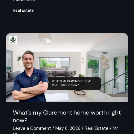
Real Estate
What’s
my
Claremont
home
worth
right
now?
What’s my Claremont home worth right
now?
Leave a Comment
/
May 6, 2026
/
Real Estate
/
Mr