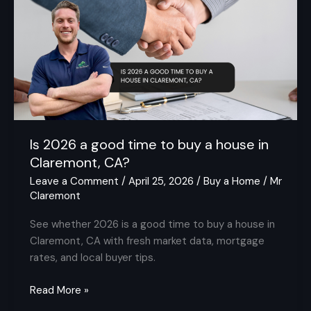
a
good
time
to
buy
a
house
in
Claremont,
Is 2026 a good time to buy a house in
CA?
Claremont, CA?
Leave a Comment
/
April 25, 2026
/
Buy a Home
/
Mr
Claremont
See whether 2026 is a good time to buy a house in
Claremont, CA with fresh market data, mortgage
rates, and local buyer tips.
Read More »