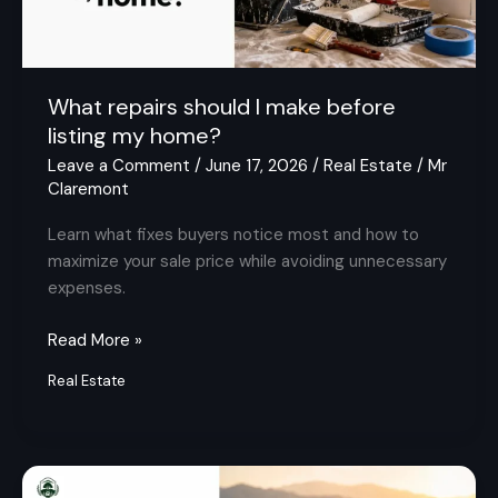
my
home?
What repairs should I make before
listing my home?
Leave a Comment
/
June 17, 2026
/
Real Estate
/
Mr
Claremont
Learn what fixes buyers notice most and how to
maximize your sale price while avoiding unnecessary
expenses.
Read More »
Real Estate
Are