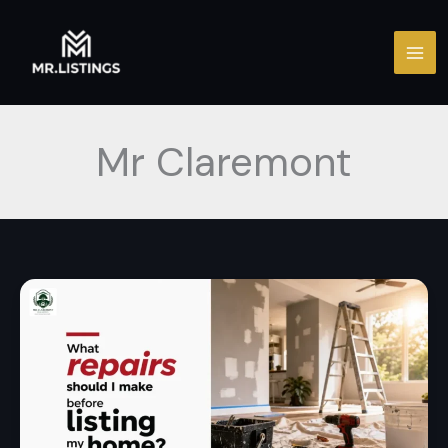
Skip
to
content
Mr Claremont
What
repairs
should
I
make
before
listing