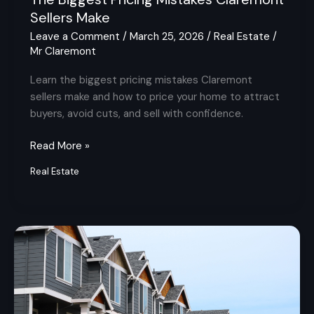
Sellers Make
Leave a Comment
/
March 25, 2026
/
Real Estate
/
Mr Claremont
Learn the biggest pricing mistakes Claremont
sellers make and how to price your home to attract
buyers, avoid cuts, and sell with confidence.
Read More »
Real Estate
What
Local
Knowledge
Really
Means