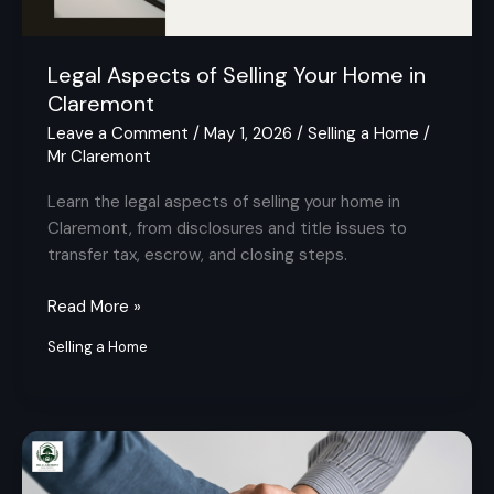
Legal Aspects of Selling Your Home in
Claremont
Leave a Comment
/
May 1, 2026
/
Selling a Home
/
Mr Claremont
Learn the legal aspects of selling your home in
Claremont, from disclosures and title issues to
transfer tax, escrow, and closing steps.
Read More »
Selling a Home
Is
2026