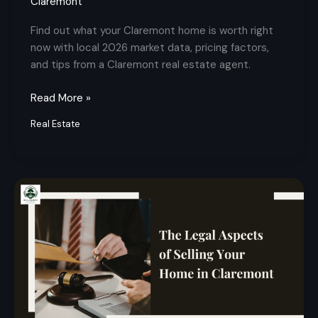
Claremont
Find out what your Claremont home is worth right
now with local 2026 market data, pricing factors,
and tips from a Claremont real estate agent.
Read More »
Real Estate
Legal
Aspects
of
Selling
Your
Home
in
Claremont