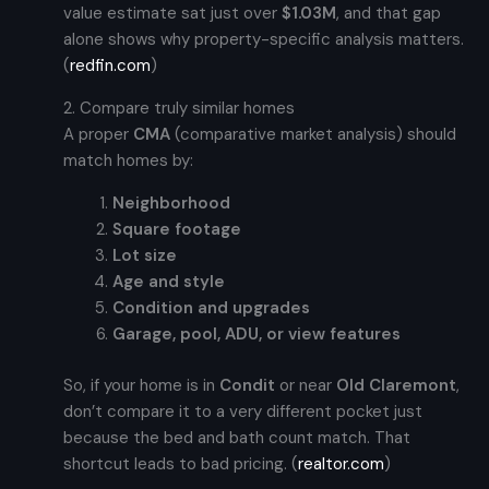
value estimate sat just over
$1.03M
, and that gap
alone shows why property-specific analysis matters.
(
redfin.com
)
2. Compare truly similar homes
A proper
CMA
(comparative market analysis) should
match homes by:
Neighborhood
Square footage
Lot size
Age and style
Condition and upgrades
Garage, pool, ADU, or view features
So, if your home is in
Condit
or near
Old Claremont
,
don’t compare it to a very different pocket just
because the bed and bath count match. That
shortcut leads to bad pricing. (
realtor.com
)