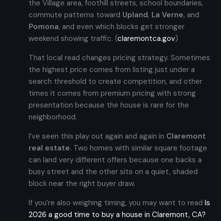
the Village area, foothill streets, school boundaries,
commute patterns toward
Upland
,
La Verne
, and
Pomona
, and even which blocks get stronger
weekend showing traffic. (
claremontca.gov
)
That local read changes pricing strategy. Sometimes
the highest price comes from listing just under a
search threshold to create competition, and other
times it comes from premium pricing with strong
presentation because the house is rare for the
neighborhood.
I’ve seen this play out again and again in
Claremont
real estate
. Two homes with similar square footage
can land very different offers because one backs a
busy street and the other sits on a quiet, shaded
block near the right buyer draw.
If you’re also weighing timing, you may want to read
Is
2026 a good time to buy a house in Claremont, CA?