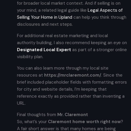
for broader local market context. And if selling is on
your mind, a related legal guide like
Legal Aspects of
Selling Your Home in Upland
can help you think through
disclosures and next steps.
For additional real estate marketing and local
authority building, I also recommend keeping an eye on
Designated Local Expert
as part of a stronger online
visibility plan.
You can also learn more through my local site
resources at
https://mrclaremont.com/
. Since the
brief included placeholder fields with formatting errors
for city and website details, I’m keeping that
reference exactly as provided rather than inventing a
URL.
Final thoughts from
Mr. Claremont
So, what’s your
Claremont home worth right now
?
A fair short answer is that many homes are being