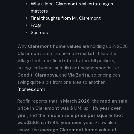
Why a local Claremont real estate agent
matters
Final thoughts from Mr. Claremont
FAQs
Sources
Why
Claremont home values
are holding up in 2026
Claremont
is not a one-note market. It has the
Village feel, tree-lined streets, foothill pockets,
college influence, and distinct neighborhoods like
Condit
,
Claraboya
, and
Via Zurita
, so pricing can
swing quite a bit from one area to another.
(
homes.com
)
Redfin reports that in
March 2026
, the
median sale
price in Claremont was $1.1M
, up
1.1% year over
year
, and the
median sale price per square foot
was $586
, up
17.8% year over year
. Zillow also
shows the
average Claremont home value at