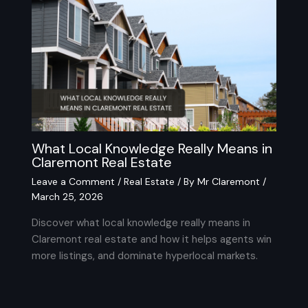
What Local Knowledge Really Means in
Claremont Real Estate
Leave a Comment
/
Real Estate
/ By
Mr Claremont
/
March 25, 2026
Discover what local knowledge really means in
Claremont real estate and how it helps agents win
more listings, and dominate hyperlocal markets.