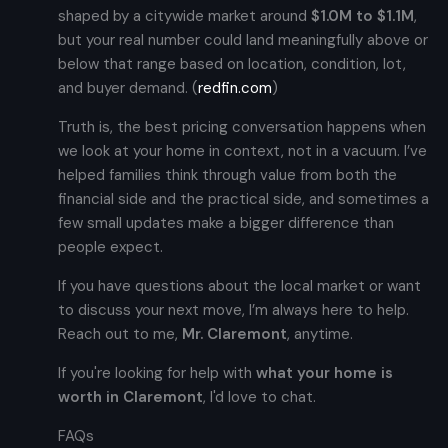
shaped by a citywide market around
$1.0M to $1.1M
,
but your real number could land meaningfully above or
below that range based on location, condition, lot,
and buyer demand. (
redfin.com
)
Truth is, the best pricing conversation happens when
we look at your home in context, not in a vacuum. I’ve
helped families think through value from both the
financial side and the practical side, and sometimes a
few small updates make a bigger difference than
people expect.
If you have questions about the local market or want
to discuss your next move, I’m always here to help.
Reach out to me,
Mr. Claremont
, anytime.
If you're looking for help with
what your home is
worth in Claremont
, I'd love to chat.
FAQs