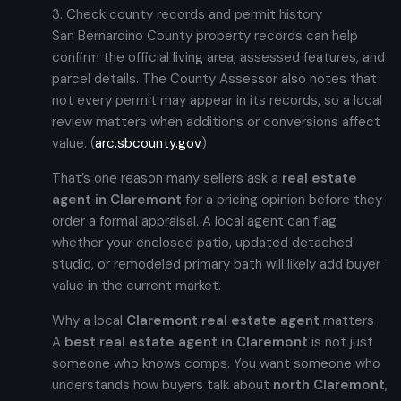
3. Check county records and permit history
San Bernardino County property records can help
confirm the official living area, assessed features, and
parcel details. The County Assessor also notes that
not every permit may appear in its records, so a local
review matters when additions or conversions affect
value. (
arc.sbcounty.gov
)
That’s one reason many sellers ask a
real estate
agent in Claremont
for a pricing opinion before they
order a formal appraisal. A local agent can flag
whether your enclosed patio, updated detached
studio, or remodeled primary bath will likely add buyer
value in the current market.
Why a local
Claremont real estate agent
matters
A
best real estate agent in Claremont
is not just
someone who knows comps. You want someone who
understands how buyers talk about
north Claremont
,