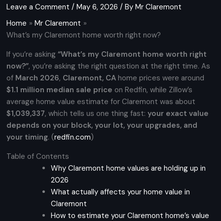
Leave a Comment
/
May 6, 2026
/ By
Mr Claremont
Home
Mr Claremont
What’s my Claremont home worth right now?
If you’re asking
“What’s my Claremont home worth right
now?”
, you’re asking the right question at the right time. As
of
March 2026
,
Claremont, CA
home prices were around
$1.1 million median sale price
on Redfin, while Zillow’s
average home value estimate for Claremont was about
$1,039,337
, which tells us one thing fast:
your exact value
depends on your block, your lot, your upgrades, and
your timing
. (
redfin.com
)
Table of Contents
Why Claremont home values are holding up in
2026
What actually affects your home value in
Claremont
How to estimate your Claremont home’s value