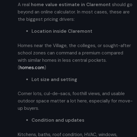
A real
home value estimate in Claremont
should go
beyond an online calculator. In most cases, these are
the biggest pricing drivers:
Location inside Claremont
Homes near the Village, the colleges, or sought-after
school zones can command a premium compared
with similar homes in less central pockets.
(
homes.com
)
Lot size and setting
Corner lots, cul-de-sacs, foothill views, and usable
outdoor space matter a lot here, especially for move-
up buyers.
Condition and updates
Kitchens, baths, roof condition, HVAC, windows,