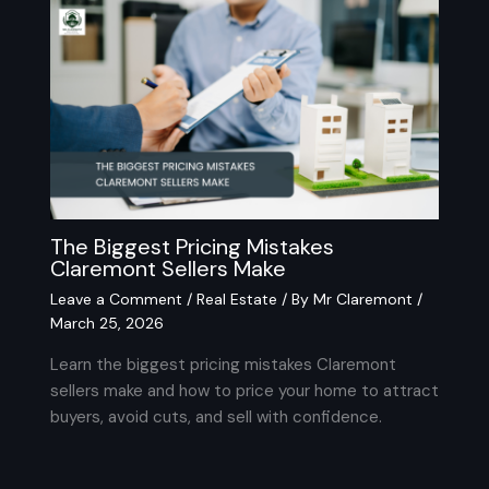
The Biggest Pricing Mistakes
Claremont Sellers Make
Leave a Comment
/
Real Estate
/ By
Mr Claremont
/
March 25, 2026
Learn the biggest pricing mistakes Claremont
sellers make and how to price your home to attract
buyers, avoid cuts, and sell with confidence.