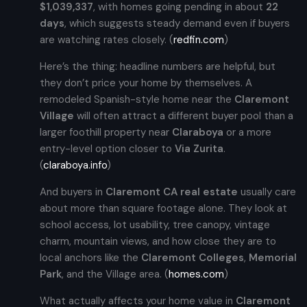
$1,039,337
, with homes going pending in about
22
days
, which suggests steady demand even if buyers
are watching rates closely. (
redfin.com
)
Here’s the thing: headline numbers are helpful, but
they don’t price your home by themselves. A
remodeled Spanish-style home near the
Claremont
Village
will often attract a different buyer pool than a
larger foothill property near
Claraboya
or a more
entry-level option closer to
Via Zurita
.
(
claraboya.info
)
And buyers in
Claremont CA real estate
usually care
about more than square footage alone. They look at
school access, lot usability, tree canopy, vintage
charm, mountain views, and how close they are to
local anchors like the
Claremont Colleges
,
Memorial
Park
, and the Village area. (
homes.com
)
What actually affects your home value in
Claremont