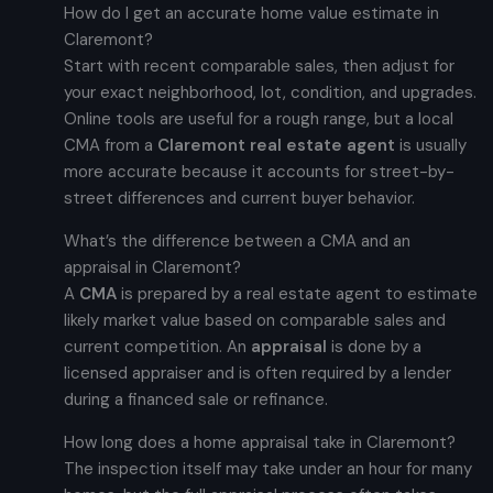
How do I get an accurate home value estimate in
Claremont?
Start with recent comparable sales, then adjust for
your exact neighborhood, lot, condition, and upgrades.
Online tools are useful for a rough range, but a local
CMA from a
Claremont real estate agent
is usually
more accurate because it accounts for street-by-
street differences and current buyer behavior.
What’s the difference between a CMA and an
appraisal in Claremont?
A
CMA
is prepared by a real estate agent to estimate
likely market value based on comparable sales and
current competition. An
appraisal
is done by a
licensed appraiser and is often required by a lender
during a financed sale or refinance.
How long does a home appraisal take in Claremont?
The inspection itself may take under an hour for many