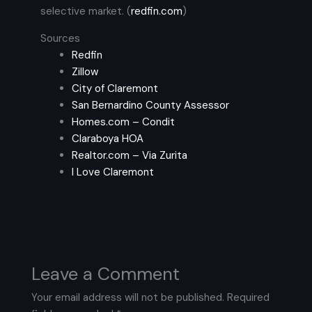
selective market. (
redfin.com
)
Sources
Redfin
Zillow
City of Claremont
San Bernardino County Assessor
Homes.com – Condit
Claraboya HOA
Realtor.com – Via Zurita
I Love Claremont
Leave a Comment
Your email address will not be published.
Required