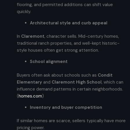
flooring, and permitted additions can shift value
quickly.
Architectural style and curb appeal
In
Claremont
, character sells. Mid-century homes,
traditional ranch properties, and well-kept historic-
style houses often get strong attention.
School alignment
Buyers often ask about schools such as
Condit
Elementary
and
Claremont High School
, which can
influence demand patterns in certain neighborhoods.
(
homes.com
)
Inventory and buyer competition
If similar homes are scarce, sellers typically have more
pricing power.