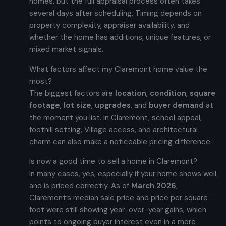
homes, but the full appraisal process often takes
several days after scheduling. Timing depends on
property complexity, appraiser availability, and
whether the home has additions, unique features, or
mixed market signals.
What factors affect my Claremont home value the
most?
The biggest factors are
location
,
condition
,
square
footage
,
lot size
,
upgrades
, and
buyer demand
at
the moment you list. In Claremont, school appeal,
foothill setting, Village access, and architectural
charm can also make a noticeable pricing difference.
Is now a good time to sell a home in Claremont?
In many cases, yes, especially if your home shows well
and is priced correctly. As of
March 2026
,
Claremont’s median sale price and price per square
foot were still showing year-over-year gains, which
points to ongoing buyer interest even in a more