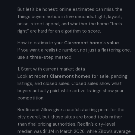
But let’s be honest: online estimates can miss the
things buyers notice in five seconds. Light, layout,
noise, street appeal, and whether the home “feels
right” are hard for an algorithm to score.
How to estimate your
Claremont home’s value
If you want a realistic number, not just a flattering one,
use a three-step method.
1. Start with current market data
Look at recent
Claremont homes for sale
, pending
listings, and closed sales. Closed sales show what
buyers actually paid, while active listings show your
competition.
Redfin and Zillow give a useful starting point for the
city overall, but those sites are broad tools rather
than final pricing authorities. Redfin’s city-level
median was
$1.1M
in March 2026, while Zillow’s average