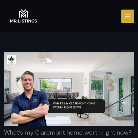
Skip
to
content
What’s my Claremont home worth right now?