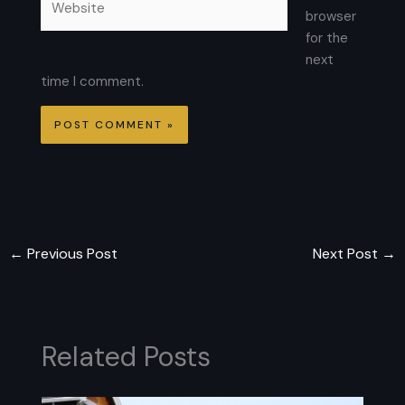
browser
for the
next
time I comment.
←
Previous Post
Next Post
→
Related Posts