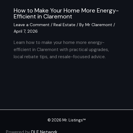
How to Make Your Home More Energy-
Efficient in Claremont
Leave a Comment
/
Real Estate
/ By
Mr Claremont
/
April 7, 2026
Learn how to make your home more energy-
efficient in Claremont with practical upgrades,
local rebate tips, and resale-focused advice.
© 2026 Mr. Listings™
Powered by
DLE Network